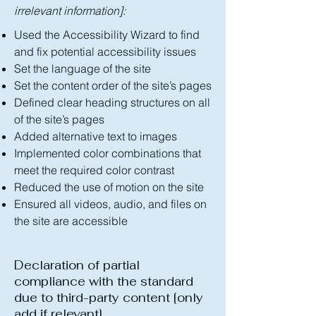
irrelevant information]:
Used the Accessibility Wizard to find
and fix potential accessibility issues
Set the language of the site
Set the content order of the site’s pages
Defined clear heading structures on all
of the site’s pages
Added alternative text to images
Implemented color combinations that
meet the required color contrast
Reduced the use of motion on the site
Ensured all videos, audio, and files on
the site are accessible
Declaration of partial
compliance with the standard
due to third-party content [only
add if relevant]