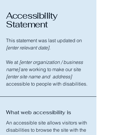
Accessibility
Statement
This statement was last updated on
[enter relevant date].
We at
[enter organization / business
name]
are working to make our site
[enter site name and address]
accessible to people with disabilities.
What web accessibility is
An accessible site allows visitors with
disabilities to browse the site with the