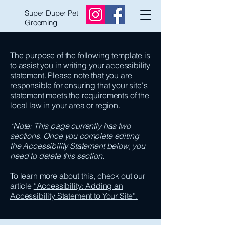
Super Duper Pet
Grooming
The purpose of the following template is
to assist you in writing your accessibility
statement. Please note that you are
responsible for ensuring that your site's
statement meets the requirements of the
local law in your area or region.
*Note: This page currently has two
sections. Once you complete editing
the Accessibility Statement below, you
need to delete this section.
To learn more about this, check out our
article
“Accessibility: Adding an
Accessibility Statement to Your Site”.