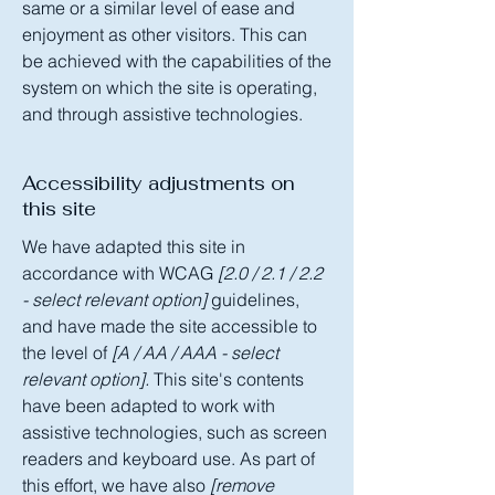
same or a similar level of ease and
enjoyment as other visitors. This can
be achieved with the capabilities of the
system on which the site is operating,
and through assistive technologies.
Accessibility adjustments on
this site
We have adapted this site in
accordance with WCAG
[2.0 / 2.1 / 2.2
- select relevant option]
guidelines,
and have made the site accessible to
the level of
[A / AA / AAA - select
relevant option].
This site's contents
have been adapted to work with
assistive technologies, such as screen
readers and keyboard use. As part of
this effort, we have also
[remove