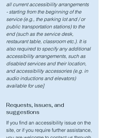
all current accessibility arrangements
- starting from the beginning of the
service (e.g., the parking lot and / or
public transportation stations) to the
end (such as the service desk,
restaurant table, classroom etc.). It is
also required to specify any additional
accessibility arrangements, such as
disabled services and their location,
and accessibility accessories (e.g. in
audio inductions and elevators)
available for use]
Requests, issues, and
suggestions
If you find an accessibility issue on the
site, or if you require further assistance,
you are welcome to contact us through