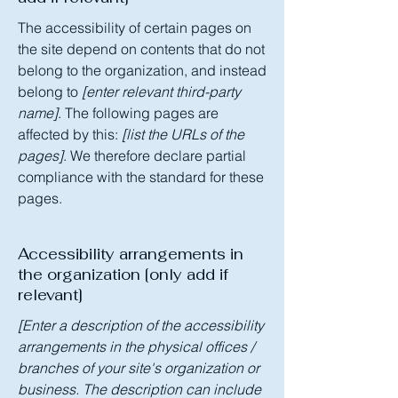
The accessibility of certain pages on
the site depend on contents that do not
belong to the organization, and instead
belong to
[enter relevant third-party
name]
. The following pages are
affected by this:
[list the URLs of the
pages]
. We therefore declare partial
compliance with the standard for these
pages.
Accessibility arrangements in
the organization [only add if
relevant]
[Enter a description of the accessibility
arrangements in the physical offices /
branches of your site's organization or
business. The description can include