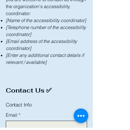
the organization's accessibility
coordinator:
[Name of the accessibility coordinator]
[Telephone number of the accessibility
coordinator]
[Email address of the accessibility
coordinator]
[Enter any additional contact details if
relevant / available]
Contact Us ✅
Contact Info
Email
*