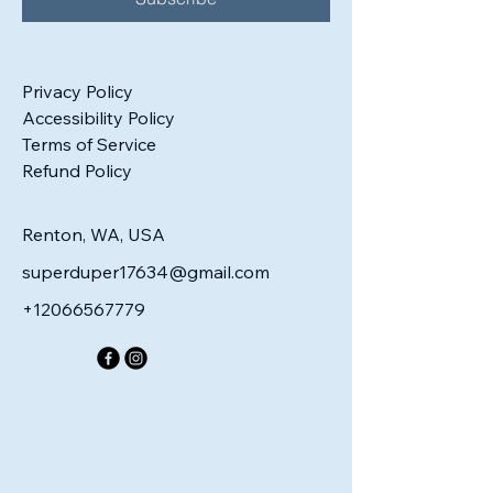
Privacy Policy
Accessibility Policy
Terms of Service
Refund Policy
Renton, WA, USA
superduper17634@gmail.com
+12066567779