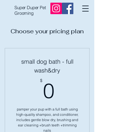
Super Duper Pet
Grooming
Choose your pricing plan
small dog bath - full
wash&dry
0$
$
0
pamper your pup with a full bath using
high-quality shampoo, and conditioner,
includes gentle blow dry, brushing and
ear cleaning +brush teeth +trimming
nails