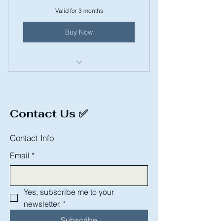
Valid for 3 months
Buy Now
Dog Bath
Contact Us ✅
Contact Info
Email
*
Yes, subscribe me to your 
newsletter.
*
Subscribe