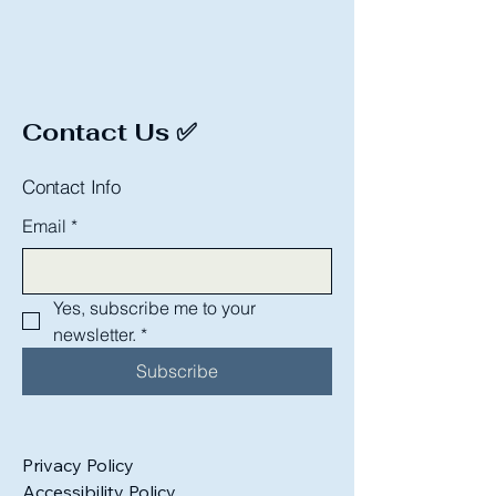
Contact Us ✅
Contact Info
Email
*
Yes, subscribe me to your 
newsletter.
*
Subscribe
Privacy Policy
Accessibility Policy