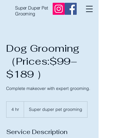
Super Duper Pet
Grooming
Dog Grooming
（Prices:$99–
$189 ）
Complete makeover with expert grooming.
4 hr
4
Super duper pet grooming
h
r
Service Description