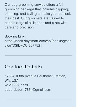
Our dog grooming service offers a full
grooming package that includes clipping,
trimming, and styling to make your pet look
their best. Our groomers are trained to
handle dogs of all breeds and sizes with
care and precision.
Booking Link :
https://book.daysmart.com/api/booking/ser
Contact Details
17634 108th Avenue Southeast, Renton,
WA, USA
+12066567779
superduper17634@gmail.com