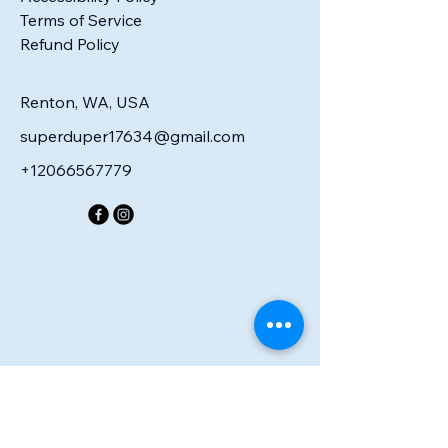
Terms of Service
Refund Policy
Renton, WA, USA
superduper17634@gmail.com
+12066567779
R PE
R PE