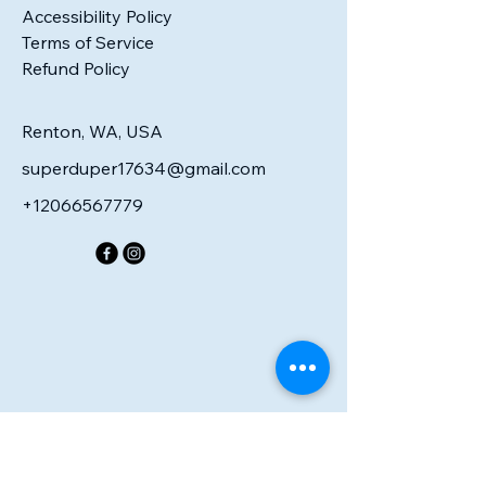
Accessibility Policy
Terms of Service
Refund Policy
Renton, WA, USA
superduper17634@gmail.com
+12066567779
R PE
R PE