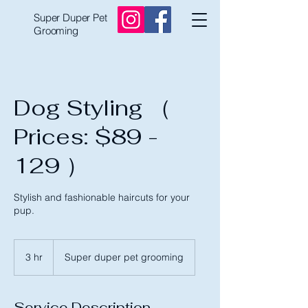
Super Duper Pet
Grooming
Dog Styling （
Prices: $89 -
129 ）
Stylish and fashionable haircuts for your
pup.
3 hr
3
Super duper pet grooming
h
r
Service Description