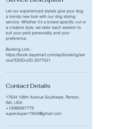
Let our experienced stylists give your dog
a trendy new look with our dog styling
service. Whether it's a breed-specific cut or
a creative style, we tailor each session to
suit your pet’s personality and your
preference.
Booking Link :
https://book.daysmart.com/api/booking/ser
Contact Details
17634 108th Avenue Southeast, Renton,
WA, USA
+12066567779
superduper17634@gmail.com