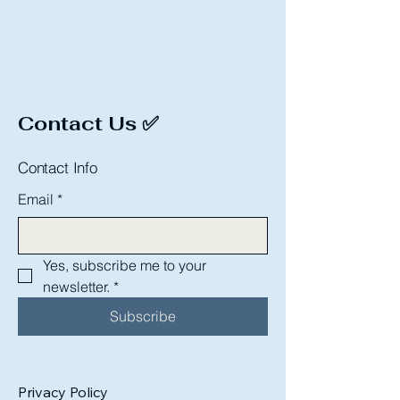
Contact Us ✅
Contact Info
Email
*
Yes, subscribe me to your 
newsletter.
*
Subscribe
Privacy Policy